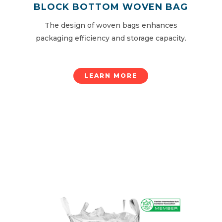
BLOCK BOTTOM WOVEN BAG
The design of woven bags enhances
packaging efficiency and storage capacity.
LEARN MORE