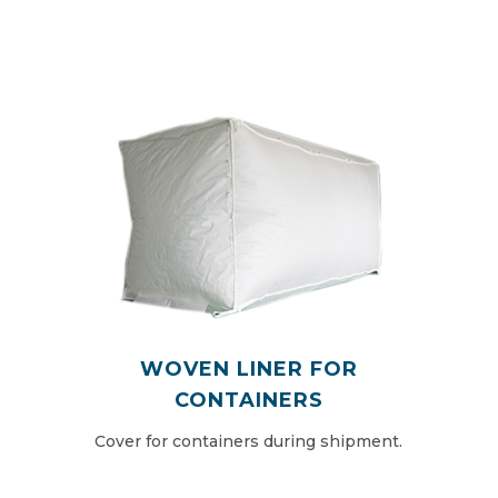
WOVEN LINER FOR
CONTAINERS
Cover for containers during shipment.