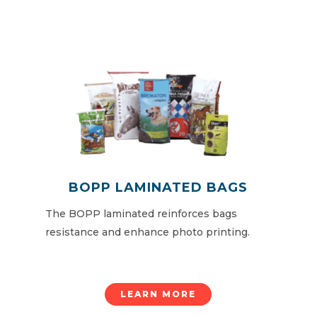
BOPP LAMINATED BAGS
The BOPP laminated reinforces bags
resistance and enhance photo printing.
LEARN MORE