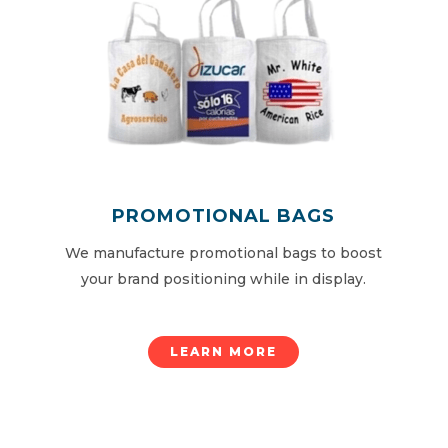
PROMOTIONAL BAGS
We manufacture promotional bags to boost
your brand positioning while in display.
LEARN MORE