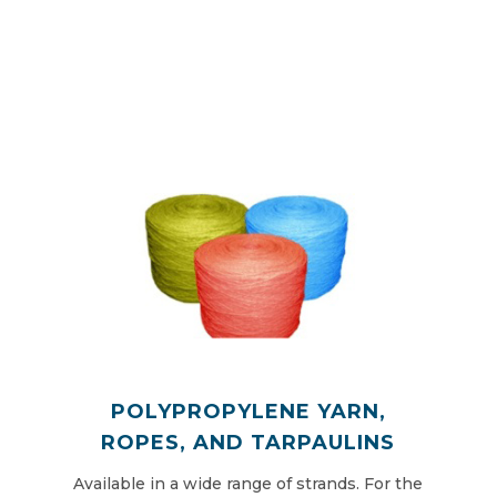
POLYPROPYLENE YARN,
ROPES, AND TARPAULINS
Available in a wide range of strands. For the