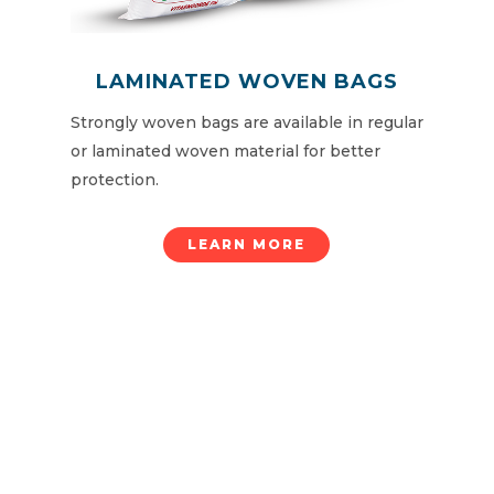
LAMINATED WOVEN BAGS
Strongly woven bags are available in regular
or laminated woven material for better
protection.
LEARN MORE