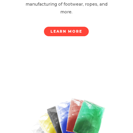
manufacturing of footwear, ropes, and
more.
LEARN MORE