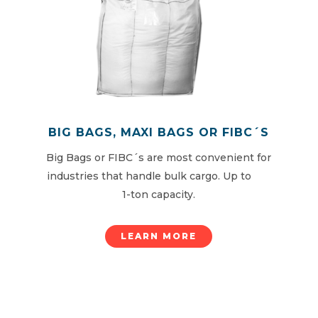
BIG BAGS, MAXI BAGS OR FIBC´S
Big Bags or FIBC´s are most convenient for
industries that handle bulk cargo. Up to
1-ton capacity.
LEARN MORE