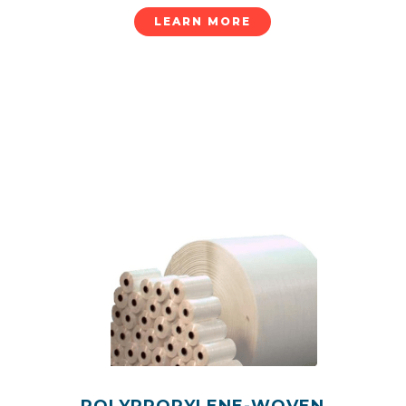
LEARN MORE
POLYPROPYLENE-WOVEN