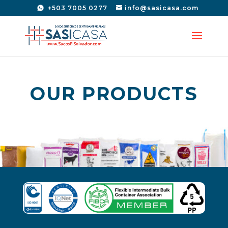
+503 7005 0277
info@sasicasa.com
OUR PRODUCTS