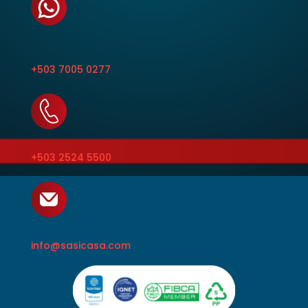
+503 7005 0277
+503 2524 5500
info@sasicasa.com