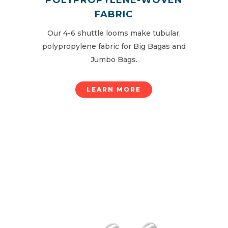
FABRIC
Our 4-6 shuttle looms make tubular,
polypropylene fabric for Big Bagas and
Jumbo Bags.
LEARN MORE