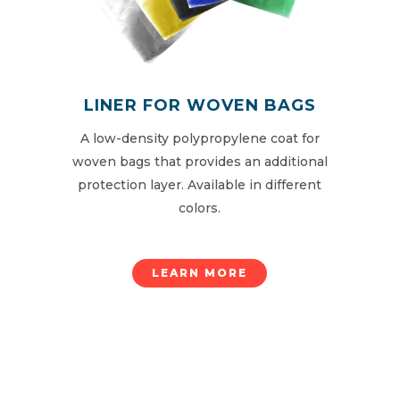
LINER FOR WOVEN BAGS
A low-density polypropylene coat for
woven bags that provides an additional
protection layer. Available in different
colors.
LEARN MORE