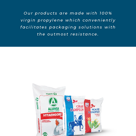
Our products are made with 100%
virgin propylene which conveniently
facilitates packaging solutions with
the outmost resistance.