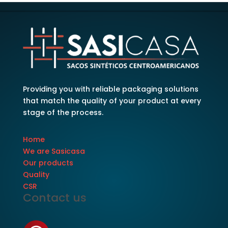
Providing you with reliable packaging solutions
that match the quality of your product at every
stage of the process.
Home
We are Sasicasa
Our products
Quality
CSR
Contact us