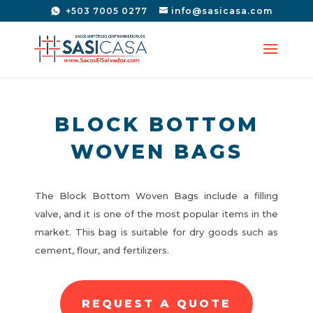
+503 7005 0277
info@sasicasa.com
BLOCK BOTTOM
WOVEN BAGS
The Block Bottom Woven Bags include a filling
valve, and it is one of the most popular items in the
market. This bag is suitable for dry goods such as
cement, flour, and fertilizers.
REQUEST A QUOTE