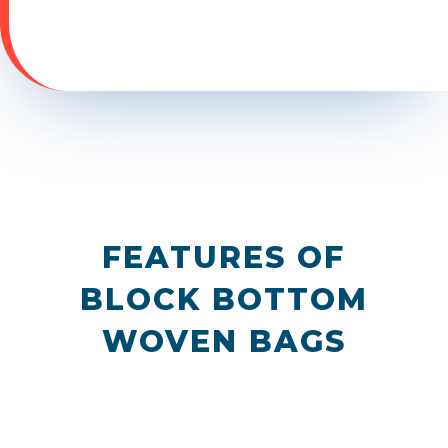
FEATURES OF
BLOCK BOTTOM
WOVEN BAGS
N