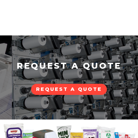
REQUEST A QUOTE
REQUEST A QUOTE