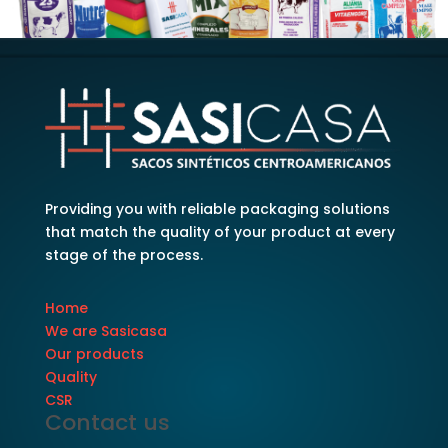
Providing you with reliable packaging solutions
that match the quality of your product at every
stage of the process.
Home
We are Sasicasa
Our products
Quality
CSR
Contact us