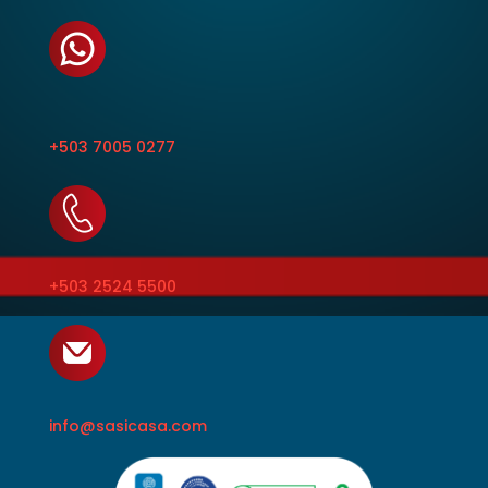
+503 7005 0277
+503 2524 5500
info@sasicasa.com