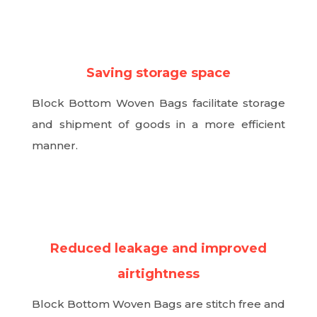
N
Saving storage space
Block Bottom Woven Bags facilitate storage
and shipment of goods in a more efficient
manner.
N
Reduced leakage and improved
airtightness
Block Bottom Woven Bags are stitch free and