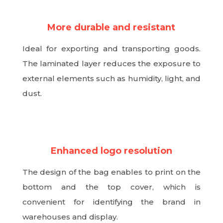
More durable and resistant
Ideal for exporting and transporting goods.
The laminated layer reduces the exposure to
external elements such as humidity, light, and
dust.
N
Enhanced logo resolution
The design of the bag enables to print on the
bottom and the top cover, which is
convenient for identifying the brand in
warehouses and display.