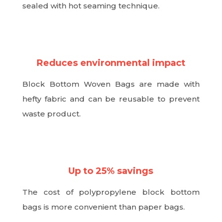
sealed with hot seaming technique.
N
Reduces environmental impact
Block Bottom Woven Bags are made with
hefty fabric and can be reusable to prevent
waste product.
N
Up to 25% savings
The cost of polypropylene block bottom
bags is more convenient than paper bags.